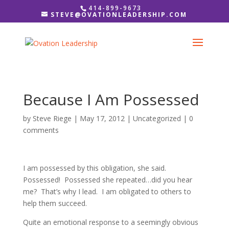
414-899-9673
STEVE@OVATIONLEADERSHIP.COM
Because I Am Possessed
by
Steve Riege
|
May 17, 2012
|
Uncategorized
|
0
comments
I am possessed by this obligation, she said.
Possessed! Possessed she repeated…did you hear
me? That’s why I lead. I am obligated to others to
help them succeed.
Quite an emotional response to a seemingly obvious