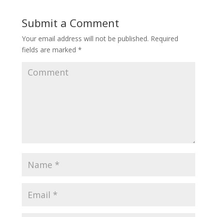
Submit a Comment
Your email address will not be published.
Required
fields are marked
*