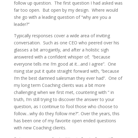
follow up question. The first question I had asked was
far too open. But open by my design. Where would
she go with a leading question of “why are you a
leader?”
Typically responses cover a wide area of inviting
conversation. Such as one CEO who peered over his
glasses a bit arrogantly, and after a holistic sigh
answered with a confident whisper of; “because
everyone tells me I’m good at it…and I agree”. One
rising star put it quite straight forward with, “because
I’m the best damned salesman they ever had”. One of
my long term Coaching clients was a bit more
challenging when we first met, countering with ” in
truth, I’m still trying to discover the answer to your
question, as I continue to fool those who choose to
follow…why do they follow me?”. Over the years, this
has been one of my favorite open ended questions
with new Coaching clients.