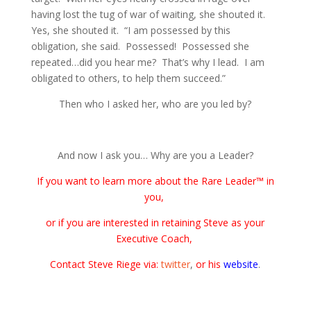
having lost the tug of war of waiting, she shouted it.
Yes, she shouted it. “I am possessed by this
obligation, she said. Possessed! Possessed she
repeated…did you hear me? That’s why I lead. I am
obligated to others, to help them succeed.”
Then who I asked her, who are you led by?
And now I ask you… Why are you a Leader?
If you want to learn more about the Rare Leader™ in
you,
or if you are interested in retaining Steve as your
Executive Coach,
Contact Steve Riege via:
twitter
,
or his
website
.