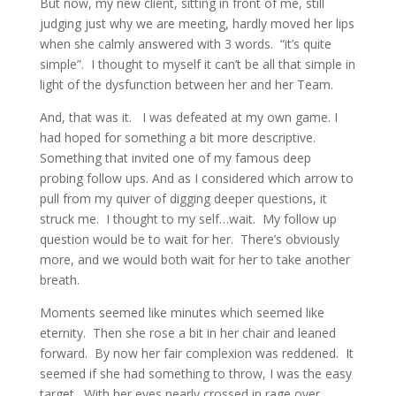
But now, my new client, sitting in front of me, still
judging just why we are meeting, hardly moved her lips
when she calmly answered with 3 words. “it’s quite
simple”. I thought to myself it can’t be all that simple in
light of the dysfunction between her and her Team.
And, that was it. I was defeated at my own game. I
had hoped for something a bit more descriptive.
Something that invited one of my famous deep
probing follow ups. And as I considered which arrow to
pull from my quiver of digging deeper questions, it
struck me. I thought to my self…wait. My follow up
question would be to wait for her. There’s obviously
more, and we would both wait for her to take another
breath.
Moments seemed like minutes which seemed like
eternity. Then she rose a bit in her chair and leaned
forward. By now her fair complexion was reddened. It
seemed if she had something to throw, I was the easy
target. With her eyes nearly crossed in rage over