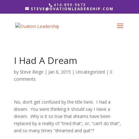
414-899-9673
STEVE@OVATIONLEADERSHIP.COM
I Had A Dream
by
Steve Riege
|
Jan 6, 2015
|
Uncategorized
|
0
comments
No, don’t get confused by the title here. I Had a
dream. You were thinking it should say I Have a
dream. Why is it so true that dreams have been
replaced by a reality of “tried that”, or, “can’t do that”,
and so many times “dreamed and quit”?