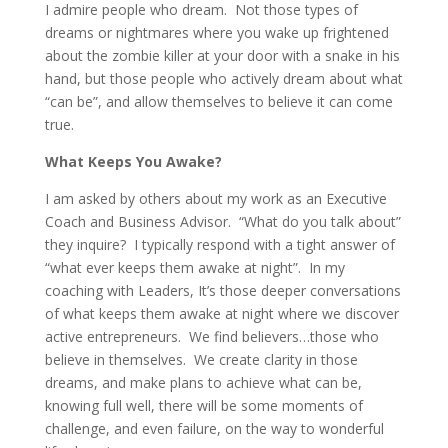
I admire people who dream. Not those types of
dreams or nightmares where you wake up frightened
about the zombie killer at your door with a snake in his
hand, but those people who actively dream about what
“can be”, and allow themselves to believe it can come
true.
What Keeps You Awake?
I am asked by others about my work as an Executive
Coach and Business Advisor. “What do you talk about”
they inquire? I typically respond with a tight answer of
“what ever keeps them awake at night”. In my
coaching with Leaders, It’s those deeper conversations
of what keeps them awake at night where we discover
active entrepreneurs. We find believers…those who
believe in themselves. We create clarity in those
dreams, and make plans to achieve what can be,
knowing full well, there will be some moments of
challenge, and even failure, on the way to wonderful