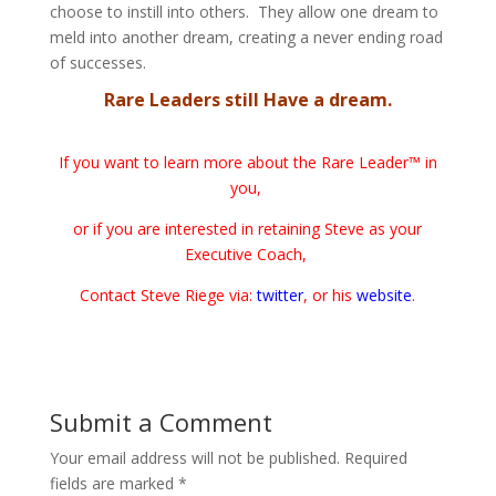
choose to instill into others. They allow one dream to
meld into another dream, creating a never ending road
of successes.
Rare Leaders still Have a dream.
If you want to learn more about the Rare Leader™ in
you,
or if you are interested in retaining Steve as your
Executive Coach,
Contact Steve Riege via:
twitter
, or his
website
.
Submit a Comment
Your email address will not be published.
Required
fields are marked
*