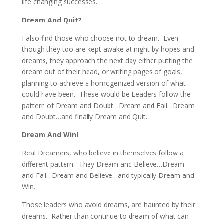
life changing successes.
Dream And Quit?
I also find those who choose not to dream. Even
though they too are kept awake at night by hopes and
dreams, they approach the next day either putting the
dream out of their head, or writing pages of goals,
planning to achieve a homogenized version of what
could have been. These would be Leaders follow the
pattern of Dream and Doubt…Dream and Fail…Dream
and Doubt…and finally Dream and Quit.
Dream And Win!
Real Dreamers, who believe in themselves follow a
different pattern. They Dream and Believe…Dream
and Fail…Dream and Believe…and typically Dream and
Win.
Those leaders who avoid dreams, are haunted by their
dreams. Rather than continue to dream of what can