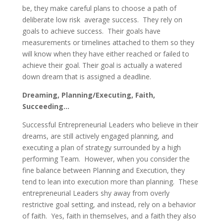
be, they make careful plans to choose a path of
deliberate low risk average success. They rely on
goals to achieve success. Their goals have
measurements or timelines attached to them so they
will know when they have either reached or failed to
achieve their goal. Their goal is actually a watered
down dream that is assigned a deadline.
Dreaming, Planning/Executing, Faith,
Succeeding…
Successful Entrepreneurial Leaders who believe in their
dreams, are still actively engaged planning, and
executing a plan of strategy surrounded by a high
performing Team. However, when you consider the
fine balance between Planning and Execution, they
tend to lean into execution more than planning. These
entrepreneurial Leaders shy away from overly
restrictive goal setting, and instead, rely on a behavior
of faith. Yes, faith in themselves, and a faith they also