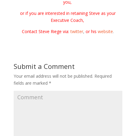
you,
or if you are interested in retaining Steve as your
Executive Coach,
Contact Steve Riege via:
twitter
,
or his
website
.
Submit a Comment
Your email address will not be published.
Required
fields are marked
*