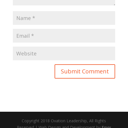
Copyright 2018 Ovation Leadership, All Rights
Reserved | Web Design and Development by
Envy