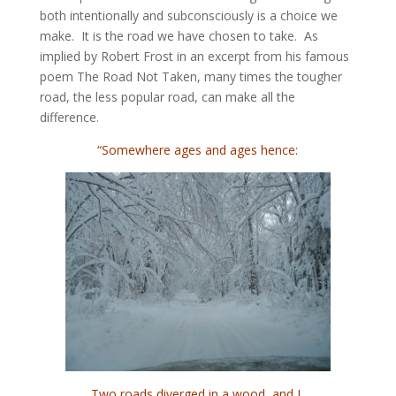
both intentionally and subconsciously is a choice we
make. It is the road we have chosen to take. As
implied by Robert Frost in an excerpt from his famous
poem The Road Not Taken, many times the tougher
road, the less popular road, can make all the
difference.
“Somewhere ages and ages hence:
Two roads diverged in a wood, and I,