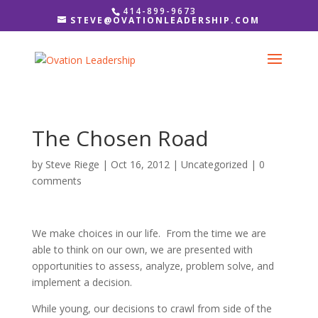
414-899-9673
STEVE@OVATIONLEADERSHIP.COM
The Chosen Road
by
Steve Riege
|
Oct 16, 2012
|
Uncategorized
|
0
comments
We make choices in our life. From the time we are
able to think on our own, we are presented with
opportunities to assess, analyze, problem solve, and
implement a decision.
While young, our decisions to crawl from side of the