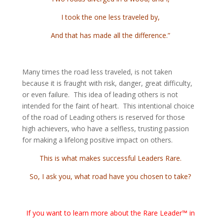
I took the one less traveled by,
And that has made all the difference.”
Many times the road less traveled, is not taken
because it is fraught with risk, danger, great difficulty,
or even failure. This idea of leading others is not
intended for the faint of heart. This intentional choice
of the road of Leading others is reserved for those
high achievers, who have a selfless, trusting passion
for making a lifelong positive impact on others.
This is what makes successful Leaders Rare.
So, I ask you, what road have you chosen to take?
If you want to learn more about the Rare Leader™ in