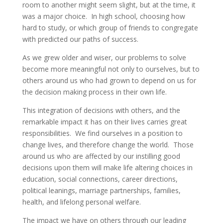
room to another might seem slight, but at the time, it
was a major choice. In high school, choosing how
hard to study, or which group of friends to congregate
with predicted our paths of success.
As we grew older and wiser, our problems to solve
become more meaningful not only to ourselves, but to
others around us who had grown to depend on us for
the decision making process in their own life.
This integration of decisions with others, and the
remarkable impact it has on their lives carries great
responsibilities. We find ourselves in a position to
change lives, and therefore change the world. Those
around us who are affected by our instilling good
decisions upon them will make life altering choices in
education, social connections, career directions,
political leanings, marriage partnerships, families,
health, and lifelong personal welfare.
The impact we have on others through our leading